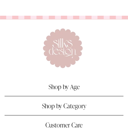
Shop by Age
Shop by Category
Customer Care