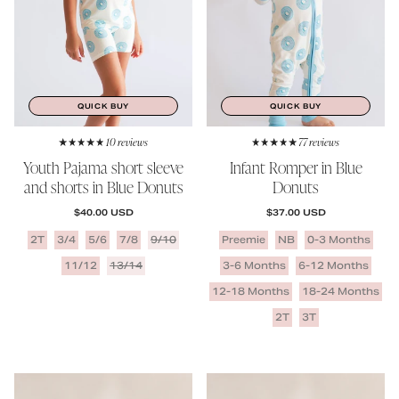
QUICK BUY
QUICK BUY
10 reviews
77 reviews
Youth Pajama short sleeve
Infant Romper in Blue
and shorts in Blue Donuts
Donuts
REGULAR PRICE
REGULAR PRICE
$40.00 USD
$37.00 USD
2T
3/4
5/6
7/8
9/10
Preemie
NB
0-3 Months
11/12
13/14
3-6 Months
6-12 Months
12-18 Months
18-24 Months
2T
3T