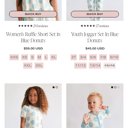
QUICK BUY
QUICK BUY
253 reviews
27 reviews
Women’s Ruffle Short Set in
Youth Jogger Set In Blue
Blue Donuts
Donuts
REGULAR PRICE
REGULAR PRICE
$59.00 USD
$45.00 USD
XXS
XS
S
M
L
XL
2T
3/4
5/6
7/8
9/10
XXL
3XL
11/12
13/14
15/16