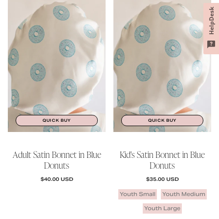
HelpDesk
QUICK BUY
QUICK BUY
Adult Satin Bonnet in Blue
Kid's Satin Bonnet in Blue
Donuts
Donuts
REGULAR PRICE
REGULAR PRICE
$40.00 USD
$35.00 USD
Youth Small
Youth Medium
Youth Large