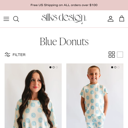
Skip to content
Free US Shipping on ALL orders over $100
Account
Cart
Blue Donuts
FILTER