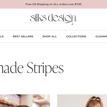
Free US Shipping on ALL orders over $100
LS
BEST SELLERS
SHOP ALL
COLLECTIONS
CLEAR
ade Stripes