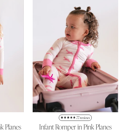
77 reviews
nk Planes
Infant Romper in Pink Planes