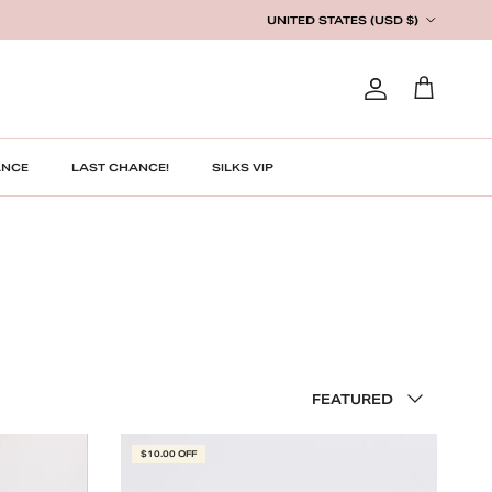
Country/Region
UNITED STATES (USD $)
Account
Cart
ANCE
LAST CHANCE!
SILKS VIP
Sort by
FEATURED
$10.00 OFF