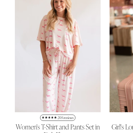
205 reviews
Women's T-Shirt and Pants Set in
Girl's L