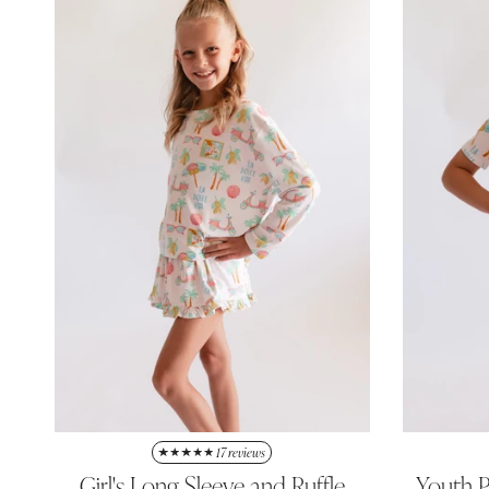
17 reviews
Girl's Long Sleeve and Ruffle
Youth P