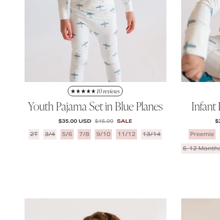
10 reviews
Youth Pajama Set in Blue Planes
Infant
SALE PRICE
REGULAR PRICE
S
$35.00 USD
$45.00
SALE
$
2T
3/4
5/6
7/8
9/10
11/12
13/14
Preemie
6-12 Month