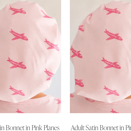
tin Bonnet in Pink Planes
Adult Satin Bonnet in Pi