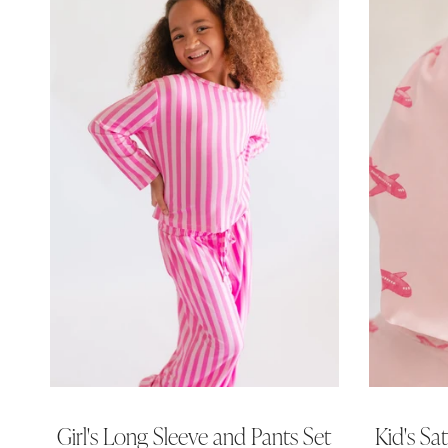
Girl's Long Sleeve and Pants Set
Kid's Sa