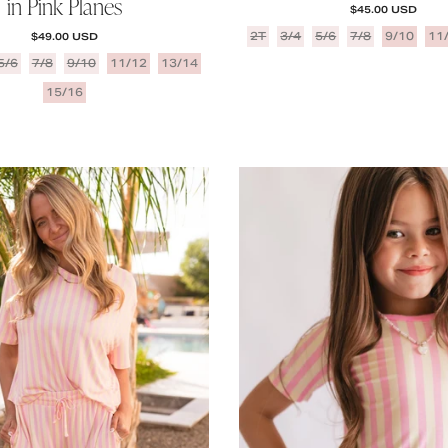
in Pink Planes
REGULAR PRICE
$45.00 USD
REGULAR PRICE
2T
3/4
5/6
7/8
9/10
11
$49.00 USD
5/6
7/8
9/10
11/12
13/14
15/16