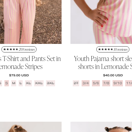
205 reviews
10 reviews
T-Shirt and Pants Set in
Youth Pajama short sl
emonade Stripes
shorts in Lemonade S
REGULAR PRICE
REGULAR PRICE
$79.00 USD
$40.00 USD
S
S
M
L
XL
XXL
3XL
2T
3/4
5/6
7/8
9/10
11