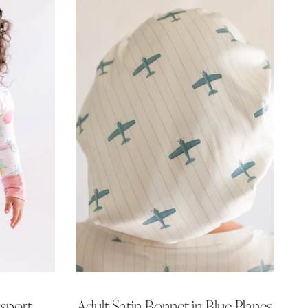
ssport
Adult Satin Bonnet in Blue Planes