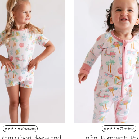
10 reviews
77 reviews
ajama short sleeve and
Infant Romper in Pa