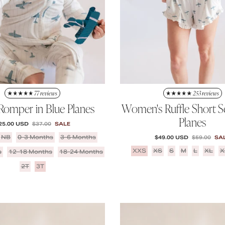
77 reviews
253 reviews
 Romper in Blue Planes
Women's Ruffle Short Se
Planes
ALE PRICE
REGULAR PRICE
25.00 USD
$37.00
SALE
NB
0-3 Months
3-6 Months
SALE PRICE
REGULAR P
$49.00 USD
$59.00
SA
XXS
XS
S
M
L
XL
X
s
12-18 Months
18-24 Months
2T
3T