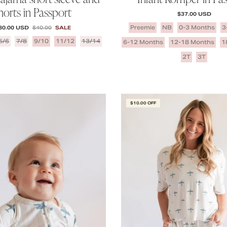
horts in Passport
REGULAR PRICE
$37.00 USD
ALE PRICE
REGULAR PRICE
Preemie
NB
0-3 Months
3
30.00 USD
$40.00
SALE
5/6
7/8
9/10
11/12
13/14
6-12 Months
12-18 Months
1
2T
3T
$10.00 OFF