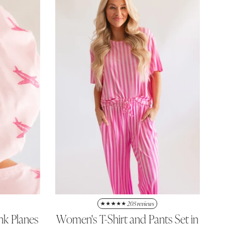
205 reviews
nk Planes
Women's T-Shirt and Pants Set in