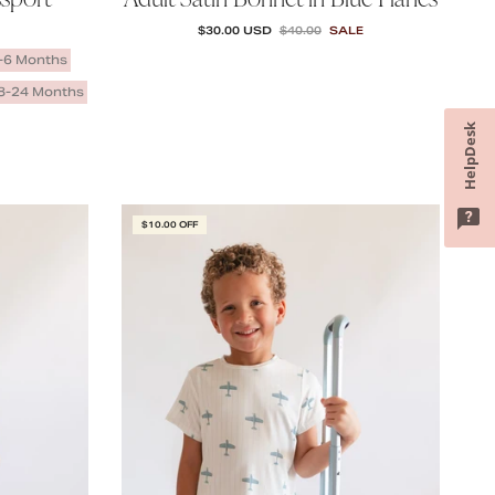
SALE PRICE
REGULAR PRICE
$30.00 USD
$40.00
SALE
-6 Months
8-24 Months
HelpDesk
$10.00 OFF