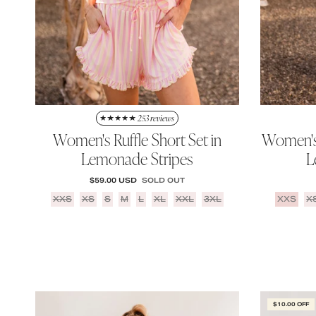
253 reviews
Women's Ruffle Short Set in
Women's 
Lemonade Stripes
L
REGULAR PRICE
$59.00 USD
SOLD OUT
XXS
XS
S
M
L
XL
XXL
3XL
XXS
X
$10.00 OFF