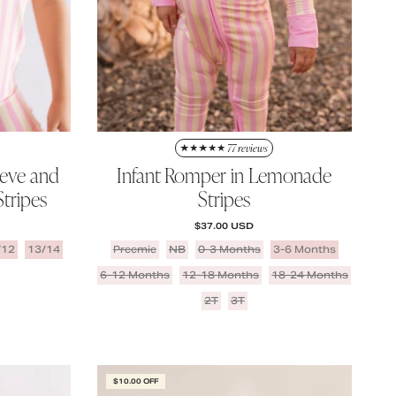
77 reviews
eeve and
Infant Romper in Lemonade
tripes
Stripes
REGULAR PRICE
$37.00 USD
/12
13/14
Preemie
NB
0-3 Months
3-6 Months
6-12 Months
12-18 Months
18-24 Months
2T
3T
$10.00 OFF