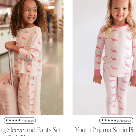
7 reviews
10 reviews
ong Sleeve and Pants Set
Youth Pajama Set in Pi