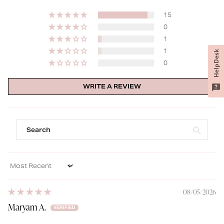
15
0
1
1
HelpDesk
0
WRITE A REVIEW
Sort by
08/05/2026
Maryam A.