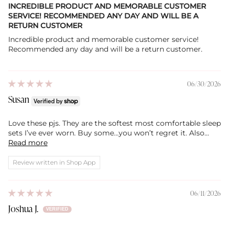
INCREDIBLE PRODUCT AND MEMORABLE CUSTOMER
SERVICE! RECOMMENDED ANY DAY AND WILL BE A
RETURN CUSTOMER
Incredible product and memorable customer service!
Recommended any day and will be a return customer.
06/30/2026
Susan
Love these pjs. They are the softest most comfortable sleep
sets I’ve ever worn. Buy some…you won’t regret it. Also...
Read more
Review written in Shop App
06/11/2026
Joshua J.