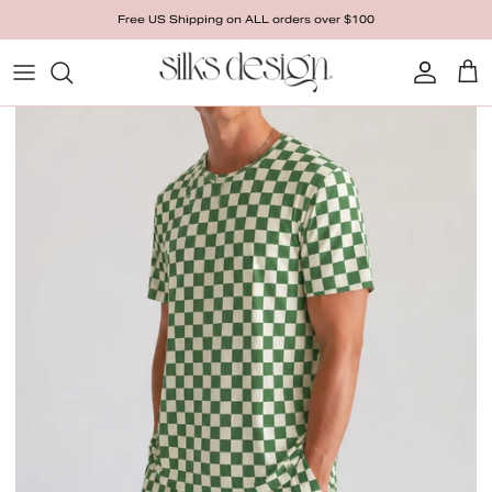
Skip to content
Free US Shipping on ALL orders over $100
Account
Cart
Skip to product information