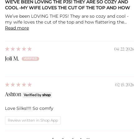
WE’VE BEEN LOVING THE PJS! THEY ARE SO COZY AND
COOL -MY WIFE LOVES THE CUT OF THE TOP AND HOW
We’ve been LOVING THE PJS! They are so cozy and cool -
my wife loves the cut of the top and how flattering the...
Read more
04/22/2026
Joli M.
02/15/2026
Ashton
Love Silks!!!! So comfy
Review written in Shop App