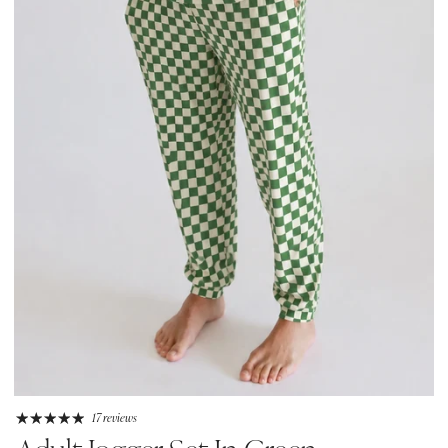
17 reviews