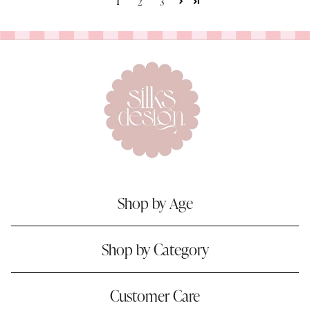
1
2
3
Shop by Age
Shop by Category
Customer Care