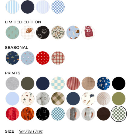
Adult Jogger Set In Beau
Adult Jogger Set In Hayes
Adult Jogger Set In Blue Pin Stripes
Adult Jogger Set In Cornflower Blue Ch
LIMITED EDITION
Adult Jogger Set In Teal Lightning
Adult Jogger Set In Football
Adult Jogger Set In Electric Smiles
Adult Jogger Set In Skateboards
Adult Jogger Set In Baseball
Adult Jogger Set In Baske
SEASONAL
Adult Jogger Set In Summer Beach
Adult Jogger Set In Blue Popsicles
Adult Jogger Set In Red Stars
Adult Jogger Set In Christmas Plaid
PRINTS
Adult Jogger Set In Heather Grey
Adult Jogger Set In Olive
Adult Jogger Set In Navy
Adult Jogger Set In Teal Neon Checkere
Adult Jogger Set In Red Pin Stri
Adult Jogger Set In Cre
Adult Jogger Set I
Adult Jogge
Adult Jogger Set In Cornflower Blue
Adult Jogger Set In Football*
Adult Jogger Set In Galaxy
Adult Jogger Set In Green Gingham
Adult Jogger Set In Insignia Blue
Adult Jogger Set In Baseb
Adult Jogger Set I
Adult Jogge
Adult Jogger Set In Red Smileys
Adult Jogger Set In Skeletons
Adult Jogger Set In Constellations
Adult Jogger Set In Teal and Blue Chec
Adult Jogger Set In Black Ging
Adult Jogger Set In Blue 
Adult Jogger Set 
Adult Jogg
See Size Chart
SIZE