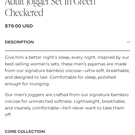
Adult Jogger Set In Green
Checkered
REGULAR PRICE
$79.00 USD
DESCRIPTION
Give him a better night’s sleep, every night. Inspired by our
best-selling women’s sets, these men’s pajamas are made
from our signature bamboo viscose—ultra-soft, breathable,
and designed to last. Comfortable for sleep, polished
enough for lounging.
Our men’s joggers are crafted from our signature bamboo
viscose for unmatched softness. Lightweight, breathable,
and insanely comfortable—he’ll never want to take them
off.
CORE COLLECTION