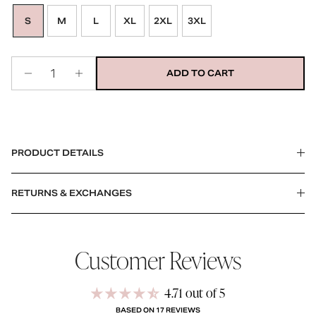
S
M
L
XL
2XL
3XL
ADD TO CART
PRODUCT DETAILS
RETURNS & EXCHANGES
Customer Reviews
4.71 out of 5
BASED ON 17 REVIEWS