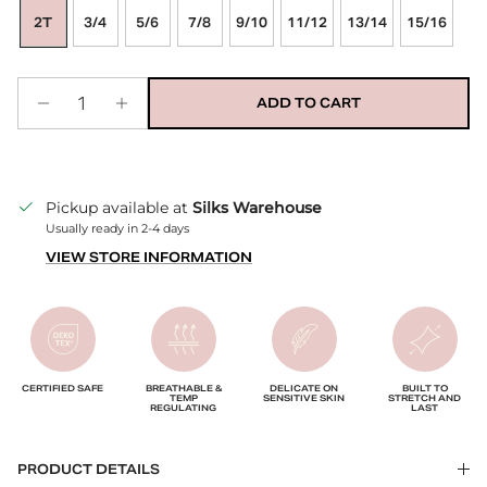
2T
3/4
5/6
7/8
9/10
11/12
13/14
15/16
ADD TO CART
Pickup available at
Silks Warehouse
Usually ready in 2-4 days
VIEW STORE INFORMATION
CERTIFIED SAFE
BREATHABLE &
DELICATE ON
BUILT TO
TEMP
SENSITIVE SKIN
STRETCH AND
REGULATING
LAST
PRODUCT DETAILS