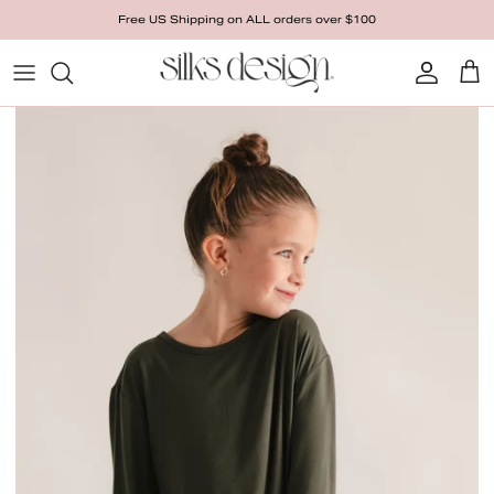
Skip to content
Free US Shipping on ALL orders over $100
Account
Cart
Skip to product information