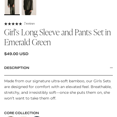
7 reviews
Girl's Long Sleeve and Pants Set in
Emerald Green
REGULAR PRICE
$49.00 USD
DESCRIPTION
Made from our signature ultra-soft bamboo, our Girls Sets
are designed for comfort with an elevated feel. Breathable,
stretchy, and irresistibly soft—once she puts them on, she
won’t want to take them off.
CORE COLLECTION