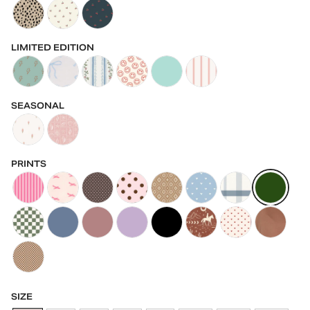
Girl's Long Sleeve and Pants Set in Brown Cheetah
Girl's Long Sleeve and Pants Set in Cream Cherries
Girl's Long Sleeve and Pants Set in Cherries
LIMITED EDITION
Girl's Long Sleeve and Pants Set in Teal Lightning
Girl's Long Sleeve and Pants Set in Blue Bows
Girl's Long Sleeve and Pants Set in Blue Striped
Girl's Long Sleeve and Pants Set in Hear
Girl's Long Sleeve and Pants Set
Girl's Long Sleeve and Pa
SEASONAL
Girl's Long Sleeve and Pants Set in Pink Ice Cream
Girl's Long Sleeve and Pants Set in Pink Seashell
PRINTS
Girl's Long Sleeve and Pants Set in Pink Paradise
Girl's Long Sleeve and Pants Set in Pink Planes
Girl's Long Sleeve and Pants Set in Brown & Pi
Girl's Long Sleeve and Pants Set in Pin
Girl's Long Sleeve and Pants Set 
Girl's Long Sleeve and Pan
Girl's Long Sleeve 
Girl's Long
Girl's Long Sleeve and Pants Set in Green Checkered
Girl's Long Sleeve and Pants Set in Infinity Blue
Girl's Long Sleeve and Pants Set in Mauve
Girl's Long Sleeve and Pants Set in Orc
Girl's Long Sleeve and Pants Set 
Girl's Long Sleeve and Pa
Girls Long Sleeve 
Girls Long 
Girl's Long Sleeve and Pants Set in Cream + Brown Checkere
SIZE