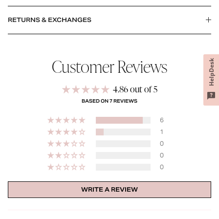
RETURNS & EXCHANGES
Customer Reviews
HelpDesk
4.86 out of 5
BASED ON 7 REVIEWS
6
1
0
0
0
WRITE A REVIEW