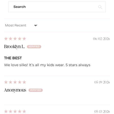
Sort by
06/02/2026
Brooklyn L.
THE BEST
We love silks! It’s all my kids wear. 5 stars always
05/19/2026
Anonymous
05/13/2026