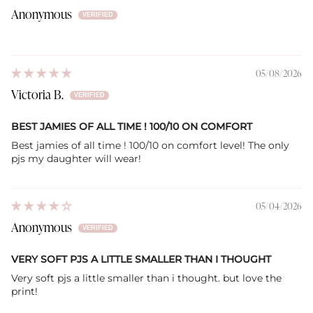
Anonymous
05/08/2026
Victoria B.
BEST JAMIES OF ALL TIME ! 100/10 ON COMFORT
Best jamies of all time ! 100/10 on comfort level! The only
pjs my daughter will wear!
05/04/2026
Anonymous
VERY SOFT PJS A LITTLE SMALLER THAN I THOUGHT
Very soft pjs a little smaller than i thought. but love the
print!