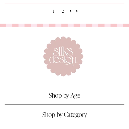
1
2
Shop by Age
Shop by Category