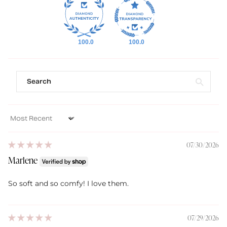
100.0
100.0
Sort by
07/30/2026
Marlene
So soft and so comfy! I love them.
07/29/2026