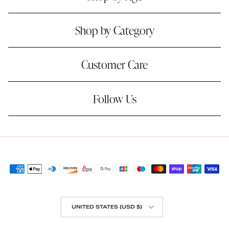
Shop by Category
Customer Care
Follow Us
Country/Region
UNITED STATES (USD $)