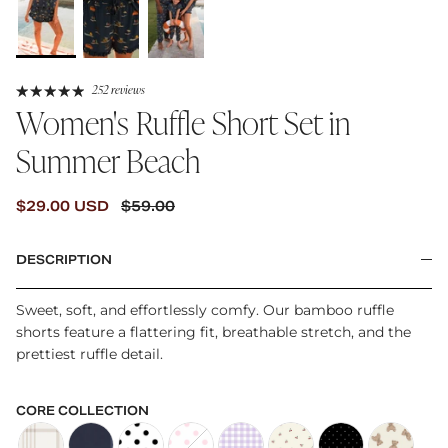
252 reviews
Women's Ruffle Short Set in
Summer Beach
SALE PRICE
REGULAR PRICE
$29.00 USD
$59.00
DESCRIPTION
Sweet, soft, and effortlessly comfy. Our bamboo ruffle
shorts feature a flattering fit, breathable stretch, and the
prettiest ruffle detail.
CORE COLLECTION