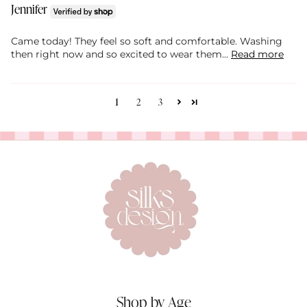
Jennifer
Came today! They feel so soft and comfortable. Washing
then right now and so excited to wear them...
Read more
1
2
3
Shop by Age