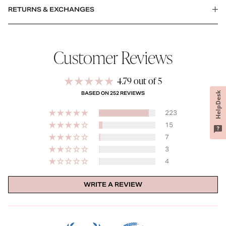
RETURNS & EXCHANGES
Customer Reviews
4.79 out of 5
HelpDesk
BASED ON 252 REVIEWS
223
15
7
3
4
WRITE A REVIEW