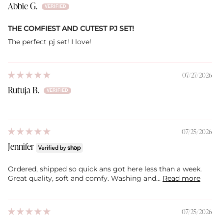
Abbie G.
THE COMFIEST AND CUTEST PJ SET!
The perfect pj set! I love!
07/27/2026
Rutuja B.
07/25/2026
Jennifer
Ordered, shipped so quick ans got here less than a week.
Great quality, soft and comfy. Washing and...
Read more
07/25/2026