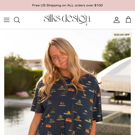
Skip to content
Free US Shipping on ALL orders over $100
Account
Cart
Skip to product information
$30.00 OFF