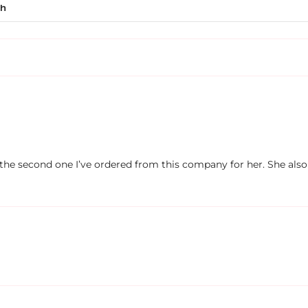
’s the second one I’ve ordered from this company for her. She also