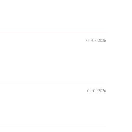
04/08/2026
04/01/2026