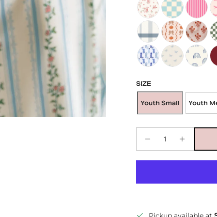
Kid's Satin Bonnet in Q
Kid's Satin Bonn
Kid's Sat
Ki
Kid's Satin Bonnet in Bl
Kid's Satin Bon
Kid's Sati
Ki
Kids Satin Bonnet in B
Kids Satin Bonne
Kids Sat
Ki
SIZE
Youth Small
Youth M
Pickup available at