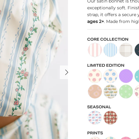
Our satin bonnet is thou
exceptionally soft. Fini
strap, it offers a secur
ages 2+
. Made from high
CORE COLLECTION
Kid's Satin Bonnet in P
Kid's Satin Bonn
Kid's Sat
Ki
LIMITED EDITION
NEXT
Kid's Satin Bonnet in P
Kid's Satin Bonn
Kid's Sat
Ki
Kid's Satin Bonnet in D
Kid's Satin Bonn
Kid's Sat
Ki
SEASONAL
Kid's Satin Bonnet in 
Kids Satin Bonne
PRINTS