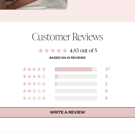
Customer Reviews
4.83 out of 5
BASED ON 42 REVIEWS
37
3
2
0
0
WRITE A REVIEW