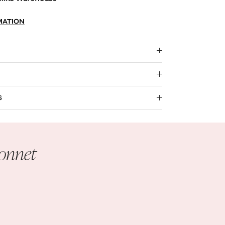
MATION
S
Bonnet