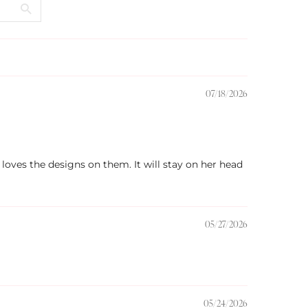
07/18/2026
 loves the designs on them. It will stay on her head
05/27/2026
05/24/2026