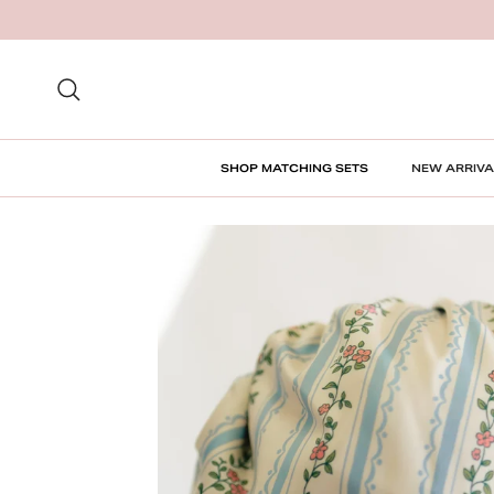
Skip to content
Search
SHOP MATCHING SETS
NEW ARRIVA
Skip to product information