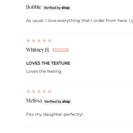
Bobbie
As usual, I love everything that I order from here. 
Whitney H.
LOVES THE TEXTURE
Loves the feeling
Melissa
Fits my daughter perfectly!