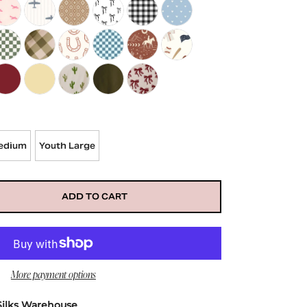
uinn
et in Teal Neon Checkered
in Bonnet in Pink Paradise
d's Satin Bonnet in Pink Planes
Kid's Satin Bonnet in Blue Planes
Kid's Satin Bonnet in Aztec
Kid's Satin Bonnet in Black Bows
Kid's Satin Bonnet in Black Gingham
Kid's Satin Bonnet in Blue Hea
ue Plaid
net in Bows and Pumpkins
n Bonnet in Fall Floral
d's Satin Bonnet in Green Checkered
Kid's Satin Bonnet in Green Gingham
Kid's Satin Bonnet in Horseshoe
Kid's Satin Bonnet in Teal and Blue Checkere
Kid's Satin Bonnet in Western Desert
Kids Satin Bonnet in Baseball*
lue Boots
t in Blue Butterflies
in Bonnet in Blue Rainbows
ds Satin Bonnet in Burgundy
Kids Satin Bonnet in Butter Yellow
Kids Satin Bonnet in Cactus
Kids Satin Bonnet in Christmas Green
Kids Satin Bonnet in Classic Bows
edium
Youth Large
ADD TO CART
More payment options
Silks Warehouse