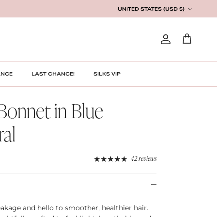
Country/Region
UNITED STATES (USD $)
Account
Cart
ANCE
LAST CHANCE!
SILKS VIP
 Bonnet in Blue
ral
42 reviews
akage and hello to smoother, healthier hair.