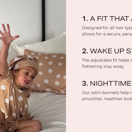
A FIT THA
Designed for all hair typ
allows for a secure, perso
WAKE UP S
The adjustable fit helps 
flattening stay away.
NIGHTTIME
Our satin bonnets help m
smoother, healthier-loo