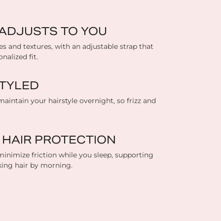
T ADJUSTS TO YOU
es and textures, with an adjustable strap that
nalized fit.
TYLED
maintain your hairstyle overnight, so frizz and
 HAIR PROTECTION
inimize friction while you sleep, supporting
king hair by morning.