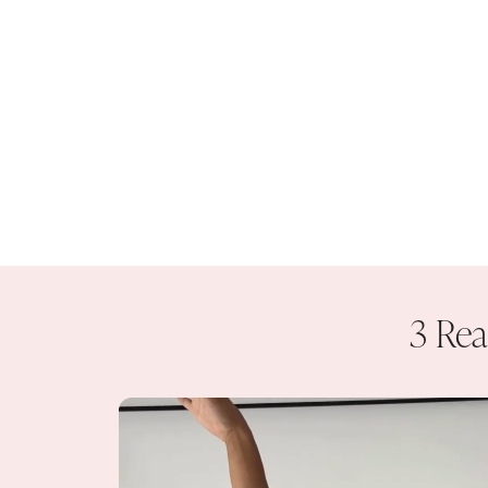
3 Rea