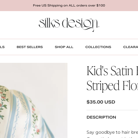
Free US Shipping on ALL orders over $100
LS
BEST SELLERS
SHOP ALL
COLLECTIONS
CLEAR
Kid's Satin
Striped Flo
REGULAR PRICE
$35.00 USD
DESCRIPTION
Say goodbye to hair bre