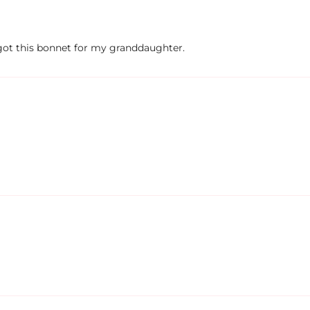
I got this bonnet for my granddaughter.