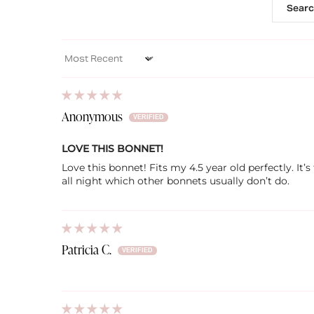
Sort by
Anonymous
LOVE THIS BONNET!
Love this bonnet! Fits my 4.5 year old perfectly. It
all night which other bonnets usually don’t do.
Patricia C.