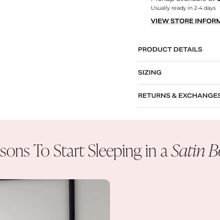
Usually ready in 2-4 days
VIEW STORE INFOR
PRODUCT DETAILS
SIZING
RETURNS & EXCHANGE
sons To Start Sleeping in a
Satin 