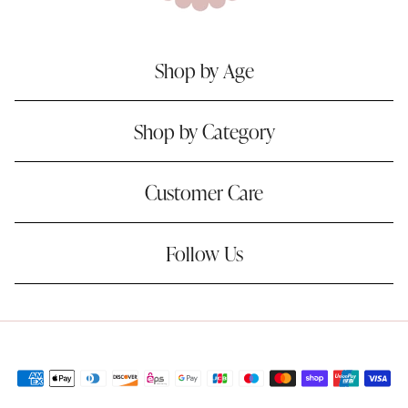
Shop by Age
Shop by Category
Customer Care
Follow Us