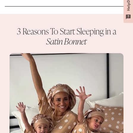
HelpDesk
3 Reasons To Start Sleeping in a
Satin Bonnet