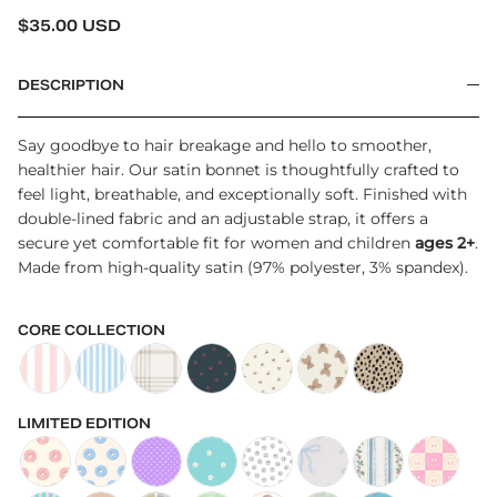
REGULAR PRICE
$35.00 USD
DESCRIPTION
Say goodbye to hair breakage and hello to smoother,
healthier hair. Our satin bonnet is thoughtfully crafted to
feel light, breathable, and exceptionally soft. Finished with
double-lined fabric and an adjustable strap, it offers a
secure yet comfortable fit for women and children
ages 2+
.
Made from high-quality satin (97% polyester, 3% spandex).
CORE COLLECTION
Kid's Satin Bonnet in Poppy
Kid's Satin Bonnet in Beau
Kid's Satin Bonnet in Brooks
Kids Satin Bonnet in Cherries
Kid's Satin Bonnet in Cream Cher
Kids Satin Bonnet in Bear
Kids Satin Bonnet
LIMITED EDITION