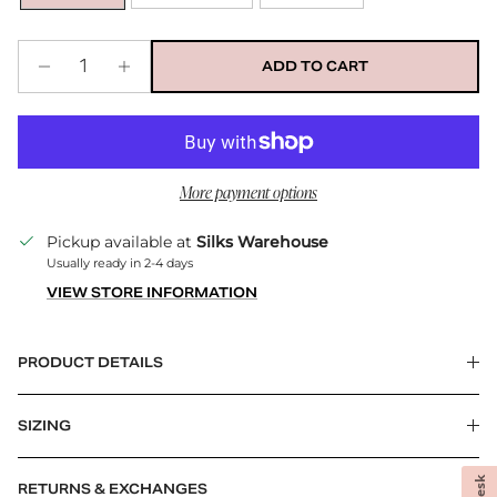
ADD TO CART
More payment options
Pickup available at
Silks Warehouse
Usually ready in 2-4 days
VIEW STORE INFORMATION
PRODUCT DETAILS
SIZING
RETURNS & EXCHANGES