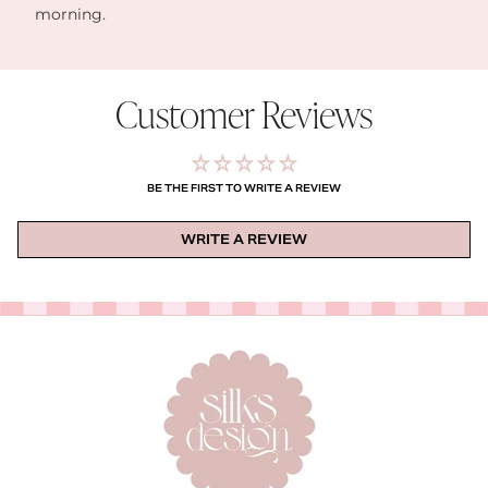
morning.
Customer Reviews
BE THE FIRST TO WRITE A REVIEW
WRITE A REVIEW