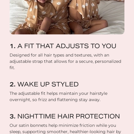
A FIT THAT ADJUSTS TO YOU
Designed for all hair types and textures, with an
adjustable strap that allows for a secure, personalized
fit.
WAKE UP STYLED
The adjustable fit helps maintain your hairstyle
overnight, so frizz and flattening stay away.
NIGHTTIME HAIR PROTECTION
Our satin bonnets help minimize friction while you
sleep, supporting smoother, healthier-looking hair by