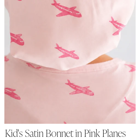
Kid's Satin Bonnet in Pink Planes