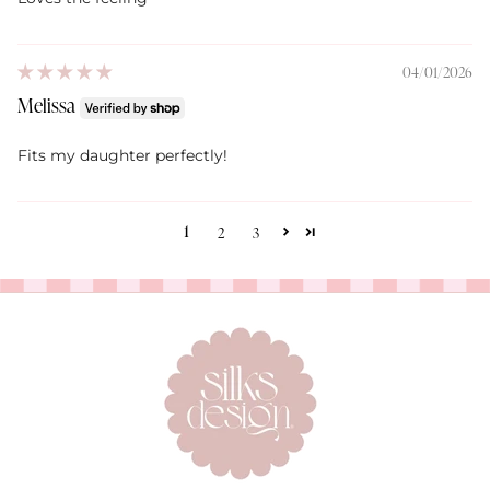
04/01/2026
Melissa
Fits my daughter perfectly!
1
2
3