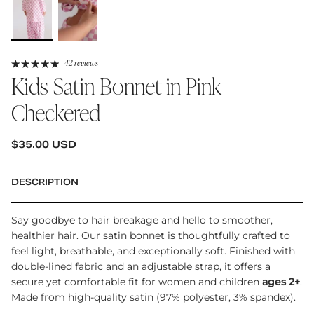
42 reviews
Kids Satin Bonnet in Pink
Checkered
REGULAR PRICE
$35.00 USD
DESCRIPTION
Say goodbye to hair breakage and hello to smoother,
healthier hair. Our satin bonnet is thoughtfully crafted to
feel light, breathable, and exceptionally soft. Finished with
double-lined fabric and an adjustable strap, it offers a
secure yet comfortable fit for women and children
ages 2+
.
Made from high-quality satin (97% polyester, 3% spandex).