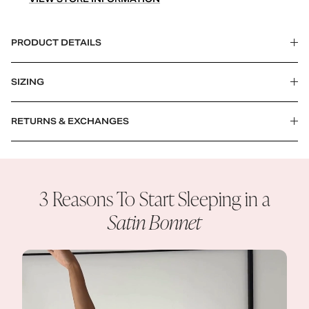
PRODUCT DETAILS
SIZING
RETURNS & EXCHANGES
3 Reasons To Start Sleeping in a
Satin Bonnet