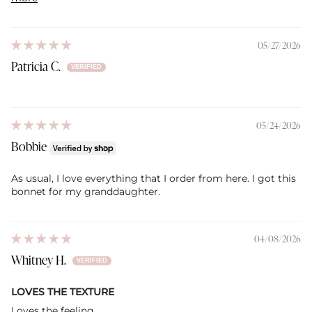
05/27/2026
Patricia C.
05/24/2026
Bobbie
As usual, I love everything that I order from here. I got this
bonnet for my granddaughter.
04/08/2026
Whitney H.
LOVES THE TEXTURE
Loves the feeling