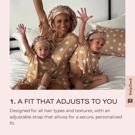
HelpDesk
A FIT THAT ADJUSTS TO YOU
Designed for all hair types and textures, with an
adjustable strap that allows for a secure, personalized
fit.