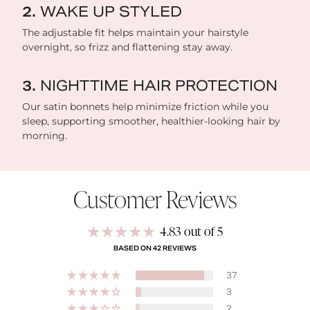
WAKE UP STYLED
The adjustable fit helps maintain your hairstyle
overnight, so frizz and flattening stay away.
NIGHTTIME HAIR PROTECTION
Our satin bonnets help minimize friction while you
sleep, supporting smoother, healthier-looking hair by
morning.
Customer Reviews
4.83 out of 5
BASED ON 42 REVIEWS
37
3
2