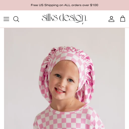
Skip to content
Free US Shipping on ALL orders over $100
Account
Cart
Skip to product information