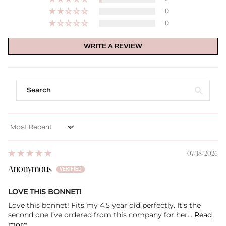
0
0
WRITE A REVIEW
Sort by
07/18/2026
Anonymous
LOVE THIS BONNET!
Love this bonnet! Fits my 4.5 year old perfectly. It’s the
second one I’ve ordered from this company for her...
Read
more