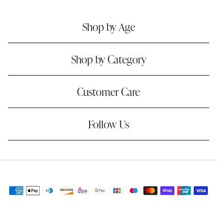
Shop by Age
Shop by Category
Customer Care
Follow Us