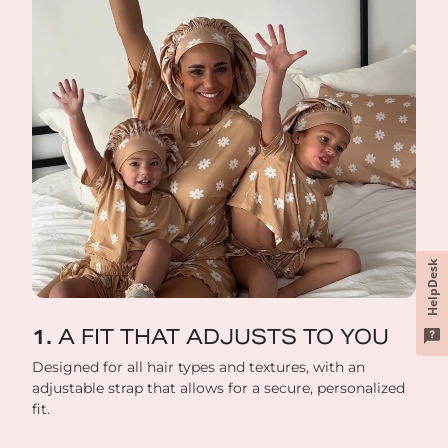
HelpDesk
A FIT THAT ADJUSTS TO YOU
Designed for all hair types and textures, with an
adjustable strap that allows for a secure, personalized
fit.