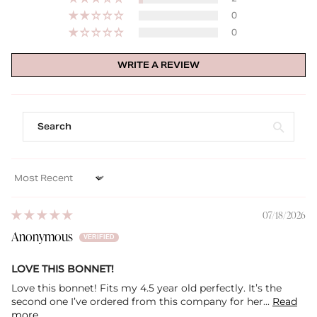
0
0
WRITE A REVIEW
Sort by
07/18/2026
Anonymous
LOVE THIS BONNET!
Love this bonnet! Fits my 4.5 year old perfectly. It’s the
second one I’ve ordered from this company for her...
Read
more