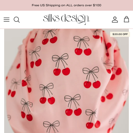
Skip to content
Free US Shipping on ALL orders over $100
Account
Cart
Skip to product information
$20.00 OFF