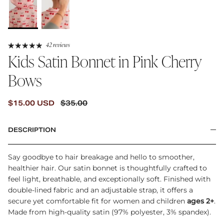
42 reviews
Kids Satin Bonnet in Pink Cherry
Bows
SALE PRICE
REGULAR PRICE
$15.00 USD
$35.00
DESCRIPTION
Say goodbye to hair breakage and hello to smoother,
healthier hair. Our satin bonnet is thoughtfully crafted to
feel light, breathable, and exceptionally soft. Finished with
double-lined fabric and an adjustable strap, it offers a
secure yet comfortable fit for women and children
ages 2+
.
Made from high-quality satin (97% polyester, 3% spandex).