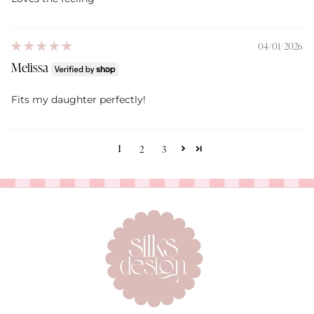
04/01/2026
Melissa
Fits my daughter perfectly!
1
2
3