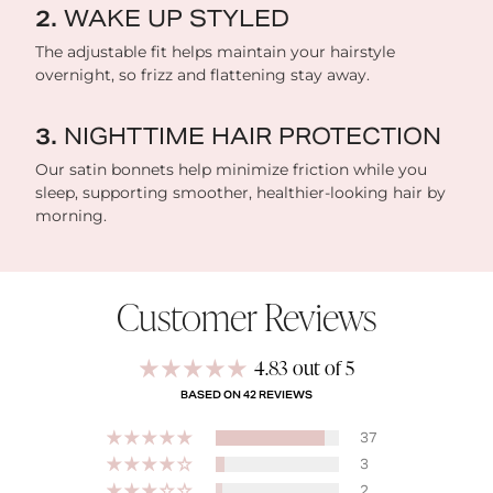
WAKE UP STYLED
The adjustable fit helps maintain your hairstyle
overnight, so frizz and flattening stay away.
NIGHTTIME HAIR PROTECTION
Our satin bonnets help minimize friction while you
sleep, supporting smoother, healthier-looking hair by
morning.
Customer Reviews
4.83 out of 5
BASED ON 42 REVIEWS
37
3
2