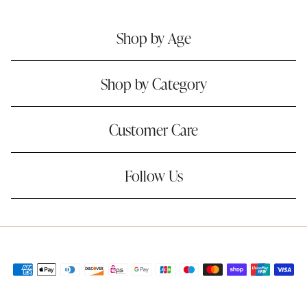
Shop by Age
Shop by Category
Customer Care
Follow Us