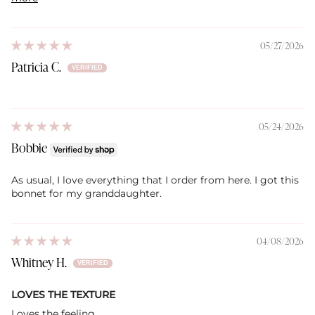
05/27/2026
Patricia C.
05/24/2026
Bobbie
As usual, I love everything that I order from here. I got this
bonnet for my granddaughter.
04/08/2026
Whitney H.
LOVES THE TEXTURE
Loves the feeling