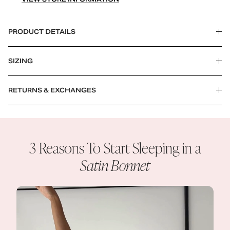
PRODUCT DETAILS
SIZING
RETURNS & EXCHANGES
3 Reasons To Start Sleeping in a
Satin Bonnet